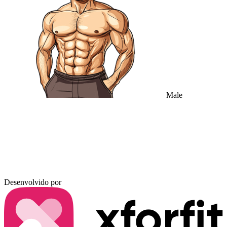
Male
Desenvolvido por