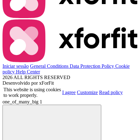
Iniciar sessão
General Conditions
Data Protection Policy
Cookie
policy
Help Center
2026 ALL RIGHTS RESERVED
Desenvolvido por
xForFit
This website is using cookies
I agree
Customize
Read policy
to work properly.
one_of_many_big
1