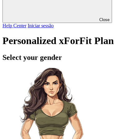
Close
Help Center
Iniciar sessão
Personalized xForFit Plan
Select your gender