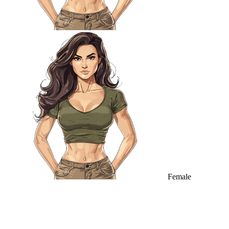
Female